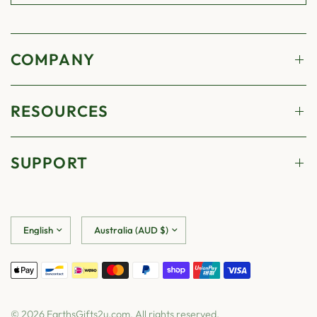
COMPANY
RESOURCES
SUPPORT
Update
Update
country/region
country/region
© 2026 EarthsGifts2u.com, All rights reserved.