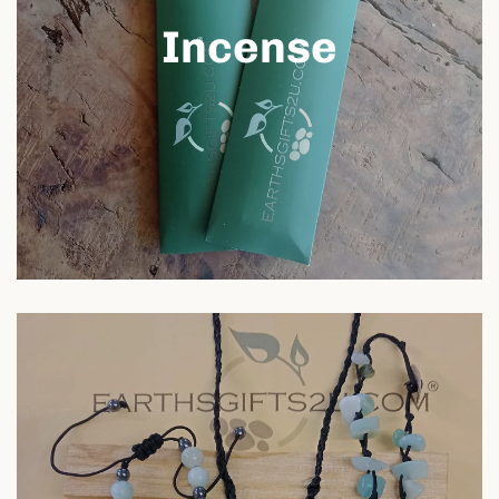
Incense