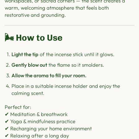
workspaces, or sacred corners — the scent creates a
warm, welcoming atmosphere that feels both
restorative and grounding.
🌬️ How to Use
Light the tip
of the incense stick until it glows.
Gently blow out
the flame so it smolders.
Allow the aroma to fill your room.
Place in a suitable incense holder and enjoy the
calming scent.
Perfect for:
✔ Meditation & breathwork
✔ Yoga & mindfulness practice
✔ Recharging your home environment
✔ Relaxing after a long day