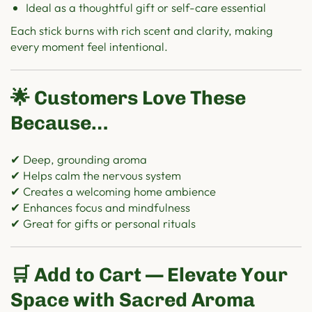
Ideal as a thoughtful gift or self-care essential
Each stick burns with rich scent and clarity, making
every moment feel intentional.
🌟 Customers Love These
Because…
✔ Deep, grounding aroma
✔ Helps calm the nervous system
✔ Creates a welcoming home ambience
✔ Enhances focus and mindfulness
✔ Great for gifts or personal rituals
🛒 Add to Cart — Elevate Your
Space with Sacred Aroma