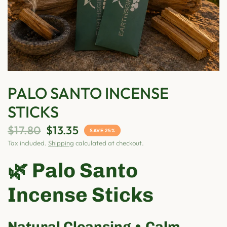
PALO SANTO INCENSE
STICKS
$17.80
$13.35
SAVE 25%
Tax included.
Shipping
calculated at checkout.
🌿 Palo Santo
Incense Sticks
Natural Cleansing • Calm