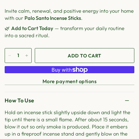
Invite calm, renewal, and positive energy into your home
with our
Palo Santo Incense Sticks
.
🌿
Add to Cart Today
— transform your daily routine
into a sacred ritual.
ADD TO CART
More payment options
How To Use
Hold an incense stick slightly upside down and light the
tip until there is a small flame. After about 15 seconds,
blow it out so only smoke is produced. Place it embers
up in a fireproof incense stand and gently blow on the