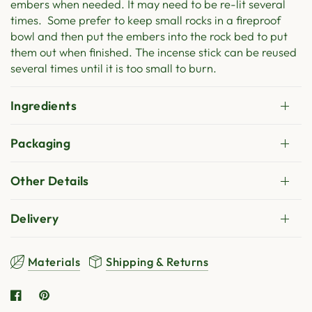
embers when needed. It may need to be re-lit several
times. Some prefer to keep small rocks in a fireproof
bowl and then put the embers into the rock bed to put
them out when finished. The incense stick can be reused
several times until it is too small to burn.
Ingredients
Packaging
Other Details
Delivery
Materials
Shipping & Returns