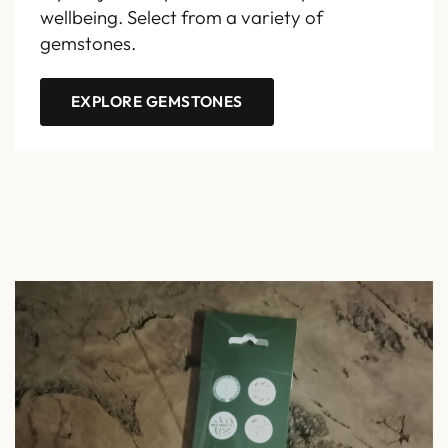
wellbeing. Select from a variety of
gemstones.
EXPLORE GEMSTONES