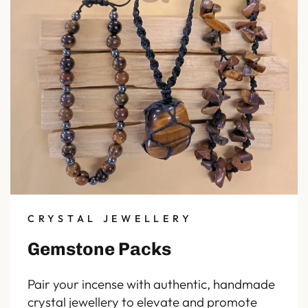
CRYSTAL JEWELLERY
Gemstone Packs
Pair your incense with authentic, handmade
crystal jewellery to elevate and promote