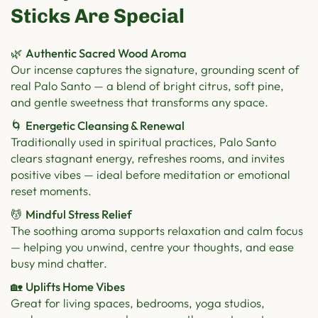
Sticks Are Special
🌿
Authentic Sacred Wood Aroma
Our incense captures the signature, grounding scent of
real Palo Santo — a blend of bright citrus, soft pine,
and gentle sweetness that transforms any space.
🌀
Energetic Cleansing & Renewal
Traditionally used in spiritual practices, Palo Santo
clears stagnant energy, refreshes rooms, and invites
positive vibes — ideal before meditation or emotional
reset moments.
💆
Mindful Stress Relief
The soothing aroma supports relaxation and calm focus
— helping you unwind, centre your thoughts, and ease
busy mind chatter.
🏡
Uplifts Home Vibes
Great for living spaces, bedrooms, yoga studios,