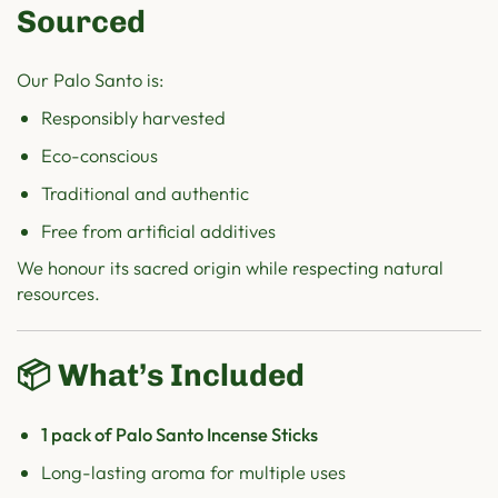
Sourced
Our Palo Santo is:
Responsibly harvested
Eco-conscious
Traditional and authentic
Free from artificial additives
We honour its sacred origin while respecting natural
resources.
📦 What’s Included
1 pack of Palo Santo Incense Sticks
Long-lasting aroma for multiple uses