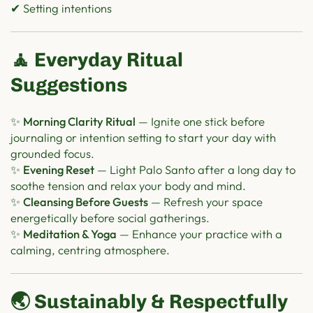
✔ Setting intentions
🧘 Everyday Ritual
Suggestions
✨
Morning Clarity Ritual
— Ignite one stick before
journaling or intention setting to start your day with
grounded focus.
✨
Evening Reset
— Light Palo Santo after a long day to
soothe tension and relax your body and mind.
✨
Cleansing Before Guests
— Refresh your space
energetically before social gatherings.
✨
Meditation & Yoga
— Enhance your practice with a
calming, centring atmosphere.
🌏 Sustainably & Respectfully