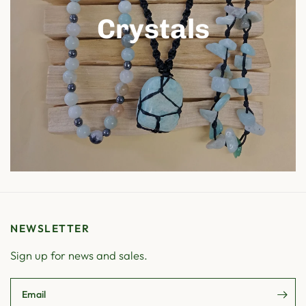
Crystals
NEWSLETTER
Sign up for news and sales.
Email