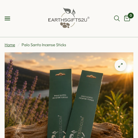
0
Home
/
Palo Santo Incense Sticks