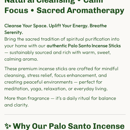
Focus • Sacred Aromatherapy
Cleanse Your Space. Uplift Your Energy. Breathe
Serenity.
Bring the sacred tradition of spiritual purification into
your home with our
authentic Palo Santo Incense Sticks
— sustainably sourced and rich with warm, sweet,
calming aroma.
These premium incense sticks are crafted for mindful
cleansing, stress relief, focus enhancement, and
creating peaceful environments — perfect for
meditation, yoga, relaxation, or everyday living.
More than fragrance — it’s a daily ritual for balance
and clarity.
✨ Why Our Palo Santo Incense