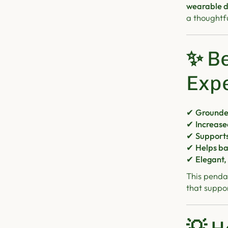
wearable d
a thoughtful
✨
Be
Exp
✔
Grounde
✔
Increase
✔
Supports
✔
Helps ba
✔
Elegant,
This pendan
that suppo