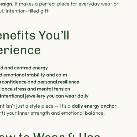
esign
. It makes a perfect piece for everyday wear or
, intention-filled gift.
nefits You’ll
erience
d and centred energy
d emotional stability and calm
 confidence and personal resilience
lance stress and mental tension
 intentional jewellery you can wear daily
t isn’t just a style piece — it’s a
daily energy anchor
rts your inner strength and emotional balance.