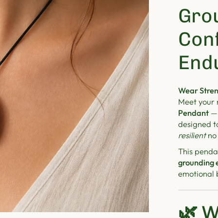
Gro
Con
End
Wear Stren
Meet your 
Pendant
— 
designed t
resilient
no 
This pendan
grounding 
emotional b
🌿
W