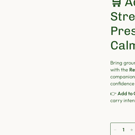
🛒
A
Str
Pre
Cal
Bring grou
with the
Re
companion 
confidence
👉
Add to 
carry inte