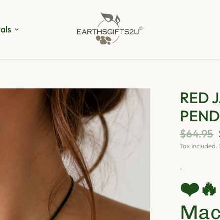
als
RED 
PEN
$64.95
Tax included.
.
❤️
Mac