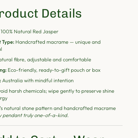
roduct Details
100% Natural Red Jasper
 Type:
Handcrafted macrame — unique and
l
tural fibre, adjustable and comfortable
ng:
Eco-friendly, ready-to-gift pouch or box
:
Australia with mindful intention
oid harsh chemicals; wipe gently to preserve shine
rgy
’s natural stone pattern and handcrafted macrame
y pendant truly one-of-a-kind.