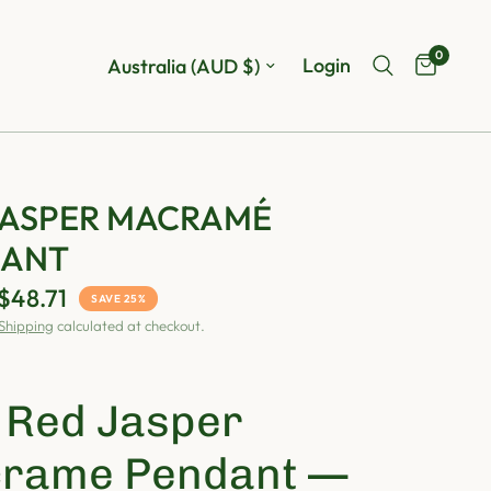
0
Update country/region
Login
JASPER MACRAMÉ
DANT
$48.71
SAVE 25%
Shipping
calculated at checkout.

Red Jasper
rame Pendant —