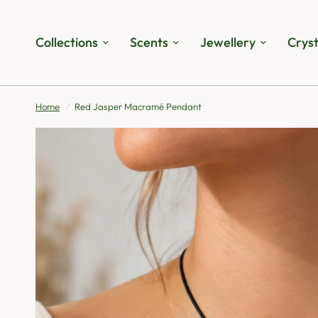
Collections
Scents
Jewellery
Cryst
Home
/
Red Jasper Macramé Pendant