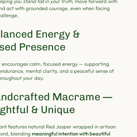
elping you
stand tall in your truth
, move forward with
nd act with grounded courage, even when facing
hallenge.
lanced Energy &
sed Presence
 encourages calm, focused energy — supporting
endurance, mental clarity, and a peaceful sense of
hroughout your day.
ndcrafted Macrame —
ghtful & Unique
nt features natural Red Jasper wrapped in artisan
ord, blending
meaningful intention with beautiful