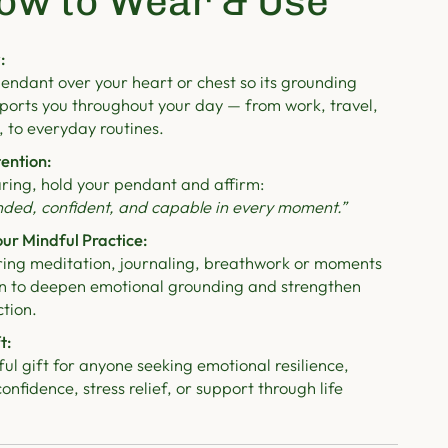
ow to Wear & Use
:
endant over your heart or chest so its grounding
ports you throughout your day — from work, travel,
, to everyday routines.
tention:
ring, hold your pendant and affirm:
nded, confident, and capable in every moment.”
ur Mindful Practice:
ring meditation, journaling, breathwork or moments
ion to deepen emotional grounding and strengthen
tion.
t:
l gift for anyone seeking emotional resilience,
nfidence, stress relief, or support through life