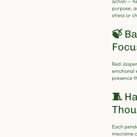
action — h
purpose, a
stress or c
🍃
Ba
Focu
Red Jasper
emotional 
presence t
🧵
Ha
Thou
Each penda
macrame c