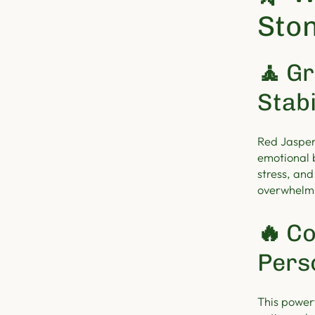
Ston
🧘
Gr
Stabi
Red Jasper
emotional 
stress, and
overwhelmi
🔥
Co
Pers
This power