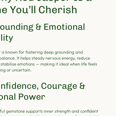
e You’ll Cherish
ounding & Emotional
lity
 is known for fostering deep grounding and
balance. It helps steady nervous energy, reduce
 stabilise emotions — making it ideal when life feels
ng or uncertain.
nfidence, Courage &
onal Power
ful gemstone supports inner strength and confident