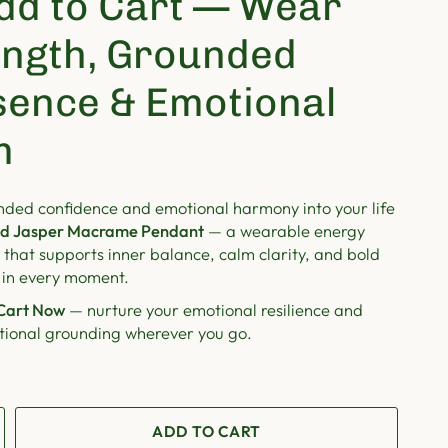
dd to Cart — Wear
ength, Grounded
sence & Emotional
m
nded confidence and emotional harmony into your life
d Jasper Macrame Pendant
— a wearable energy
that supports inner balance, calm clarity, and bold
 in every moment.
Cart Now
— nurture your emotional resilience and
ntional grounding wherever you go.
ADD TO CART