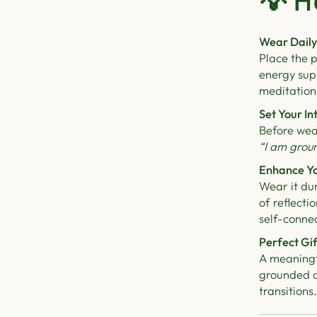
💡
H
Wear Daily
Place the p
energy sup
meditation
Set Your In
Before wea
“I am grou
Enhance Yo
Wear it du
of reflect
self-connec
Perfect Gif
A meaningfu
grounded co
transitions.