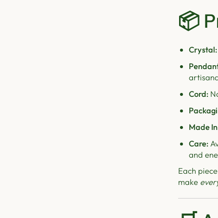
📦
P
Crystal:
Pendant
artisana
Cord:
Na
Packagi
Made In
Care:
Av
and ene
Each piece
make
ever