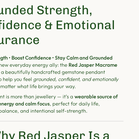
unded Strength,
fidence & Emotional
urance
gth • Boost Confidence • Stay Calm and Grounded
new everyday energy ally: the
Red Jasper Macrame
a beautifully handcrafted gemstone pendant
o help you feel
grounded, confident, and emotionally
matter what life brings your way.
t is more than jewellery — it’s a
wearable source of
energy and calm focus
, perfect for daily life,
alance, and intentional self-strength.
hy Red Jasper Is a