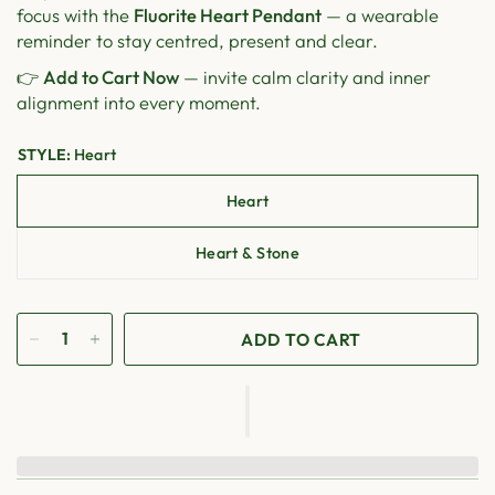
focus with the
Fluorite Heart Pendant
— a wearable
reminder to stay centred, present and clear.
👉
Add to Cart Now
— invite calm clarity and inner
alignment into every moment.
STYLE:
Heart
Heart
Heart & Stone
ADD TO CART