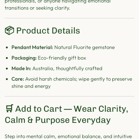
professionals, or anyone navigating emotional
transitions or seeking clarity.
📦
Product Details
Pendant Material:
Natural Fluorite gemstone
Packaging:
Eco-friendly gift box
Made In:
Australia, thoughtfully crafted
Care:
Avoid harsh chemicals; wipe gently to preserve
shine and energy
🛒
Add to Cart — Wear Clarity,
Calm & Purpose Everyday
Step into mental calm, emotional balance, and intuitive