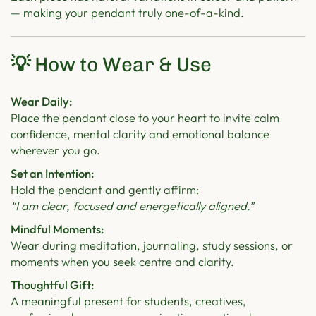
— making your pendant truly one-of-a-kind.
💡
How to Wear & Use
Wear Daily:
Place the pendant close to your heart to invite calm
confidence, mental clarity and emotional balance
wherever you go.
Set an Intention:
Hold the pendant and gently affirm:
“I am clear, focused and energetically aligned.”
Mindful Moments:
Wear during meditation, journaling, study sessions, or
moments when you seek centre and clarity.
Thoughtful Gift:
A meaningful present for students, creatives,