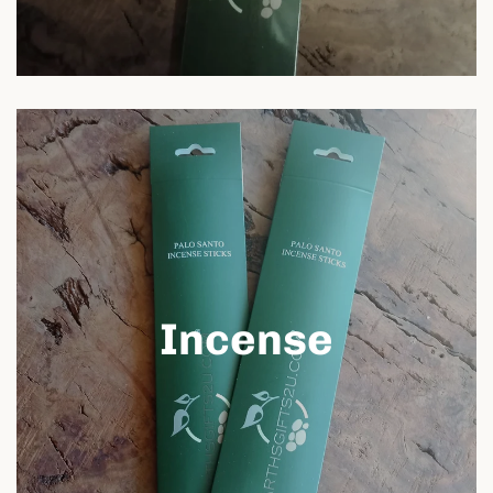
Incense