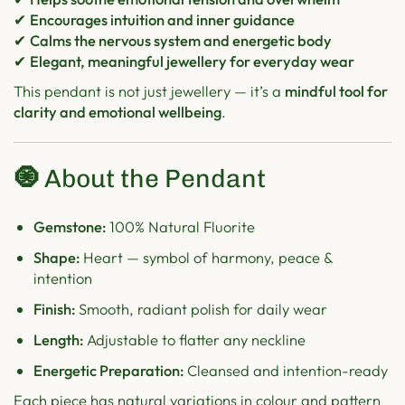
✔
Encourages intuition and inner guidance
✔
Calms the nervous system and energetic body
✔
Elegant, meaningful jewellery for everyday wear
This pendant is not just jewellery — it’s a
mindful tool for
clarity and emotional wellbeing
.
🧿
About the Pendant
Gemstone:
100% Natural Fluorite
Shape:
Heart — symbol of harmony, peace &
intention
Finish:
Smooth, radiant polish for daily wear
Length:
Adjustable to flatter any neckline
Energetic Preparation:
Cleansed and intention-ready
Each piece has natural variations in colour and pattern