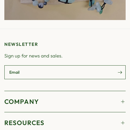
NEWSLETTER
Sign up for news and sales.
Email
COMPANY
RESOURCES