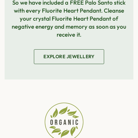
So we have included a FREE Palo Santo stick
with every
Fluorite Heart Pendant
. Cleanse
your crystal
Fluorite Heart Pendant
of
negative energy and memory as soon as you
receive it.
EXPLORE JEWELLERY