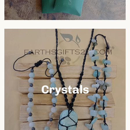
Crystals