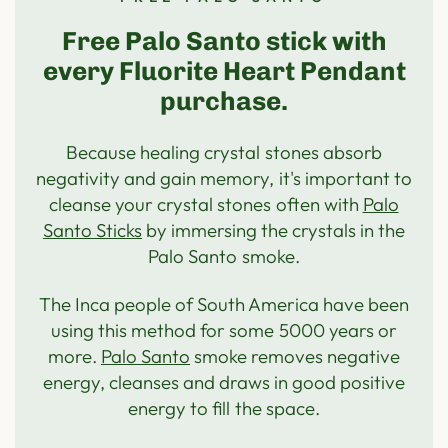
Free Palo Santo stick with
every Fluorite Heart Pendant
purchase.
Because healing crystal stones absorb
negativity and gain memory, it's important to
cleanse your crystal stones often with
Palo
Santo Sticks
by immersing the crystals in the
Palo Santo smoke.
The Inca people of South America have been
using this method for some 5000 years or
more.
Palo Santo
smoke removes negative
energy, cleanses and draws in good positive
energy to fill the space.