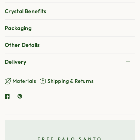
Crystal Benefits
Packaging
Other Details
Delivery
Materials
Shipping & Returns
FREE PALO SANTO