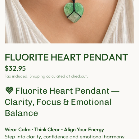
FLUORITE HEART PENDANT
$32.95
Tax included.
Shipping
calculated at checkout.
💜
Fluorite Heart Pendant —
Clarity, Focus & Emotional
Balance
Wear Calm • Think Clear • Align Your Energy
Step into clarity, confidence and emotional harmony