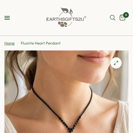
0
Home
/
Fluorite Heart Pendant