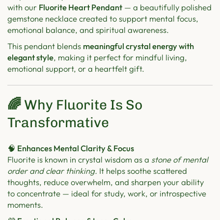
with our
Fluorite Heart Pendant
— a beautifully polished
gemstone necklace created to support mental focus,
emotional balance, and spiritual awareness.
This pendant blends
meaningful crystal energy with
elegant style
, making it perfect for mindful living,
emotional support, or a heartfelt gift.
🌈
Why Fluorite Is So
Transformative
🧠 Enhances Mental Clarity & Focus
Fluorite is known in crystal wisdom as a
stone of mental
order and clear thinking.
It helps soothe scattered
thoughts, reduce overwhelm, and sharpen your ability
to concentrate — ideal for study, work, or introspective
moments.