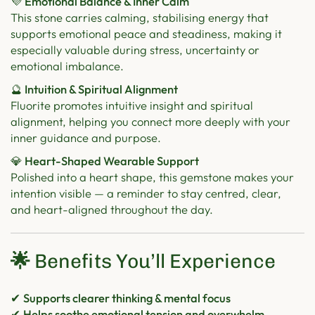
💜 Emotional Balance & Inner Calm
This stone carries calming, stabilising energy that
supports emotional peace and steadiness, making it
especially valuable during stress, uncertainty or
emotional imbalance.
🔮 Intuition & Spiritual Alignment
Fluorite promotes intuitive insight and spiritual
alignment, helping you connect more deeply with your
inner guidance and purpose.
💎 Heart-Shaped Wearable Support
Polished into a heart shape, this gemstone makes your
intention visible — a reminder to stay centred, clear,
and heart-aligned throughout the day.
🌟
Benefits You’ll Experience
✔
Supports clearer thinking & mental focus
✔
Helps soothe emotional tension and overwhelm